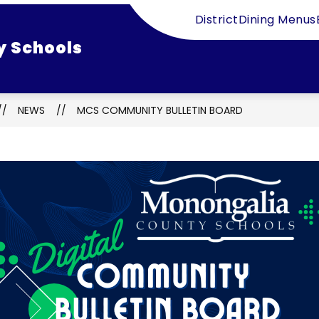
District
Dining Menus
y Schools
NEWS
MCS COMMUNITY BULLETIN BOARD