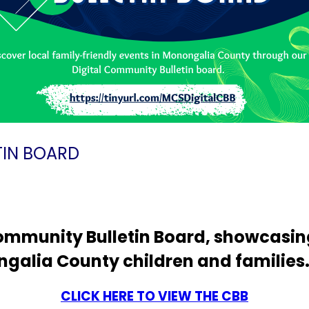
IN BOARD
mmunity Bulletin Board, showcasing
ngalia County children and families
CLICK HERE TO VIEW THE CBB