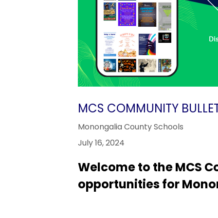
MCS COMMUNITY BULLET
Monongalia County Schools
July 16, 2024
Welcome to the MCS Co
opportunities for Mono