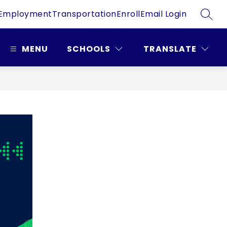
Employment
Transportation
Enroll
Email Login
SEAR
MENU
SCHOOLS
TRANSLATE