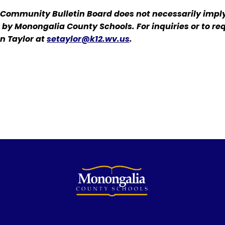
 Community Bulletin Board does not necessarily impl
d by Monongalia County Schools. For inquiries or to re
n Taylor at
setaylor@k12.wv.us
.