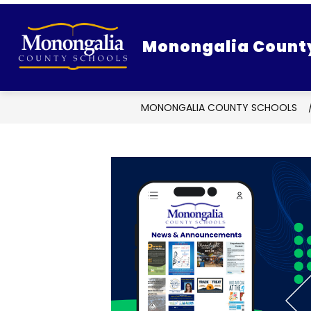
Skip
to
content
Monongalia Count
MONONGALIA COUNTY SCHOOLS