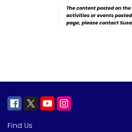
The content posted on the
activities or events poste
page, please contact Susa
Find Us