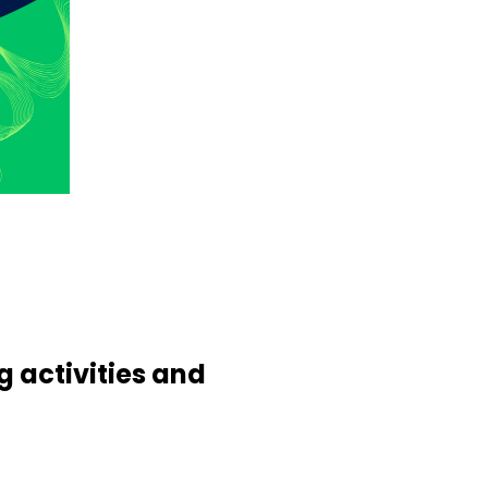
 activities and
.