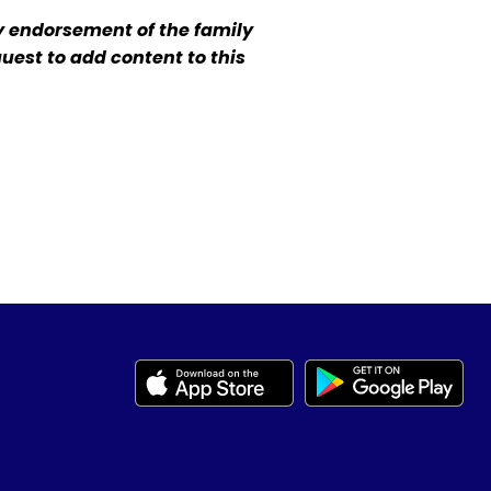
y endorsement of the family
quest to add content to this